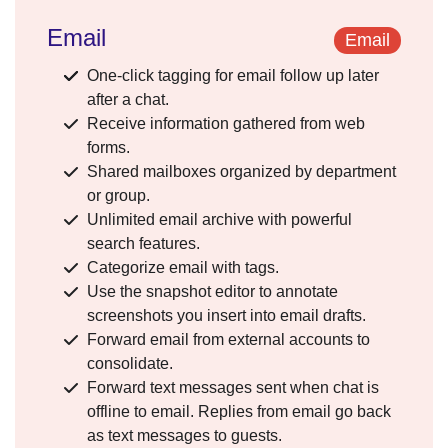
Email
Email
One-click tagging for email follow up later
after a chat.
Receive information gathered from web
forms.
Shared mailboxes organized by department
or group.
Unlimited email archive with powerful
search features.
Categorize email with tags.
Use the snapshot editor to annotate
screenshots you insert into email drafts.
Forward email from external accounts to
consolidate.
Forward text messages sent when chat is
offline to email. Replies from email go back
as text messages to guests.