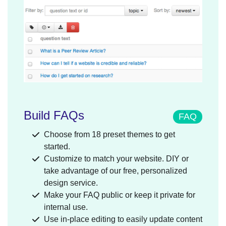
Build FAQs
FAQ
Choose from 18 preset themes to get
started.
Customize to match your website. DIY or
take advantage of our free, personalized
design service.
Make your FAQ public or keep it private for
internal use.
Use in-place editing to easily update content