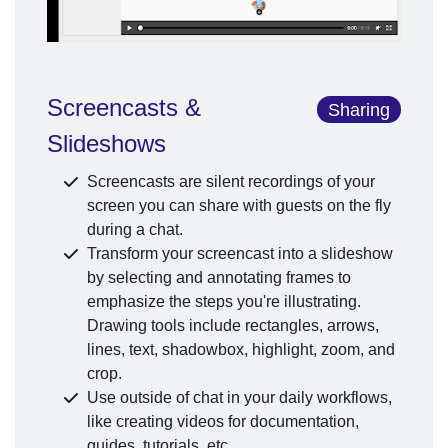
Screencasts &
Sharing
Slideshows
Screencasts are silent recordings of your
screen you can share with guests on the fly
during a chat.
Transform your screencast into a slideshow
by selecting and annotating frames to
emphasize the steps you're illustrating.
Drawing tools include rectangles, arrows,
lines, text, shadowbox, highlight, zoom, and
crop.
Use outside of chat in your daily workflows,
like creating videos for documentation,
guides, tutorials, etc.