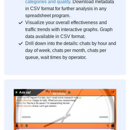
categories and quality.
Download metadata
in CSV format for further analysis in any
spreadsheet program.
Visualize your overall effectiveness and
traffic trends with interactive graphs. Graph
data available in CSV format.
Drill down into the details: chats by hour and
day of week, chats per month, chats per
queue, wait times by operator.