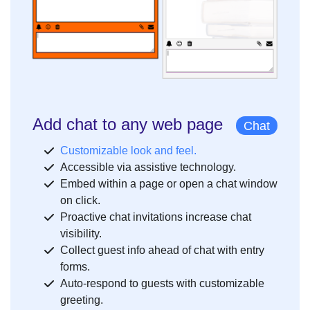
Add chat to any web page
Chat
Customizable look and feel.
Accessible via assistive technology.
Embed within a page or open a chat window
on click.
Proactive chat invitations increase chat
visibility.
Collect guest info ahead of chat with entry
forms.
Auto-respond to guests with customizable
greeting.