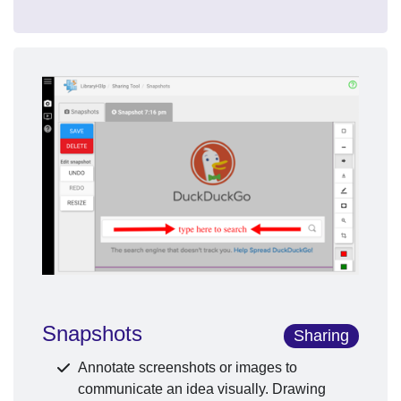
Snapshots
Sharing
Annotate screenshots or images to
communicate an idea visually. Drawing