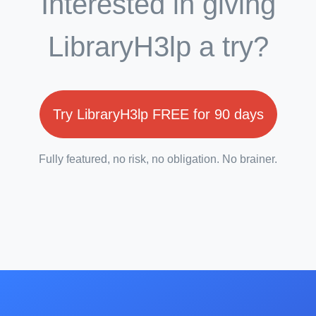
Interested in giving
LibraryH3lp a try?
Try LibraryH3lp FREE for 90 days
Fully featured, no risk, no obligation. No brainer.