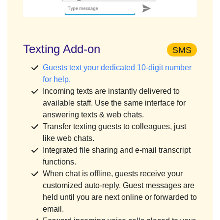
Texting Add-on
SMS
Guests text your dedicated 10-digit number
for help.
Incoming texts are instantly delivered to
available staff. Use the same interface for
answering texts & web chats.
Transfer texting guests to colleagues, just
like web chats.
Integrated file sharing and e-mail transcript
functions.
When chat is offline, guests receive your
customized auto-reply. Guest messages are
held until you are next online or forwarded to
email.