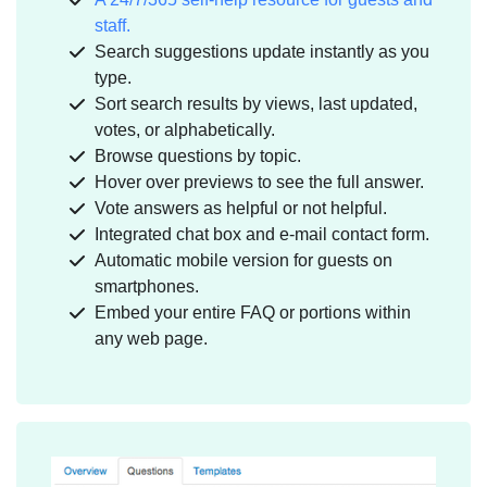
staff.
Search suggestions update instantly as you
type.
Sort search results by views, last updated,
votes, or alphabetically.
Browse questions by topic.
Hover over previews to see the full answer.
Vote answers as helpful or not helpful.
Integrated chat box and e-mail contact form.
Automatic mobile version for guests on
smartphones.
Embed your entire FAQ or portions within
any web page.