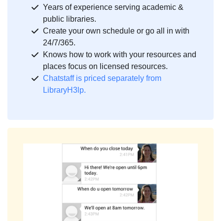
Years of experience serving academic &
public libraries.
Create your own schedule or go all in with
24/7/365.
Knows how to work with your resources and
places focus on licensed resources.
Chatstaff is priced separately from
LibraryH3lp.