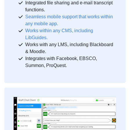
Integrated file sharing and e-mail transcript
functions.
Seamless mobile support that works within
any mobile app.
Works within any CMS, including
LibGuides.
Works with any LMS, including Blackboard
& Moodle.
Integrates with Facebook, EBSCO,
Summon, ProQuest.