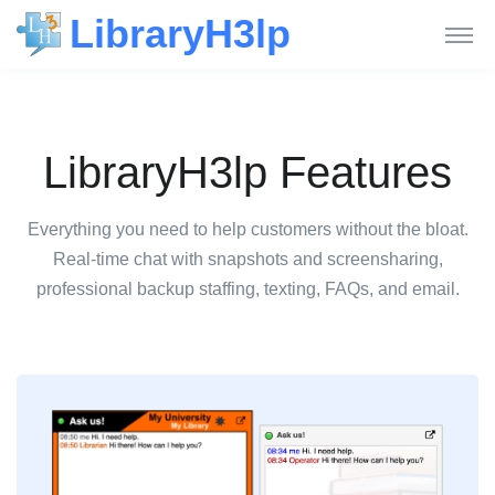
LibraryH3lp
LibraryH3lp Features
Everything you need to help customers without the bloat.
Real-time chat with snapshots and screensharing,
professional backup staffing, texting, FAQs, and email.