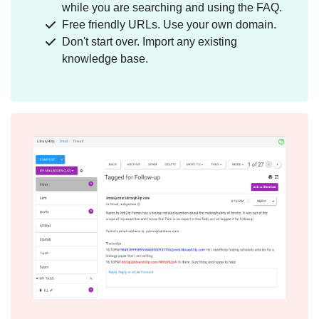
while you are searching and using the FAQ.
Free friendly URLs. Use your own domain.
Don't start over. Import any existing
knowledge base.