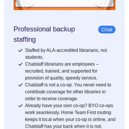
Professional backup
Chat
staffing
Staffed by ALA-accredited librarians, not
students.
Chatstaff librarians are employees –
recruited, trained, and supported for
provision of quality, speedy service.
Chatstaff is not a co-op. You never need to
contribute coverage for other libraries in
order to receive coverage.
Already have your own co-op? BYO co-ops
work seamlessly. Home Team First routing
keeps it local when your co-op is online, and
Chatstaff has your back when it is not.