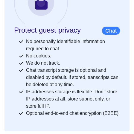
Protect guest privacy
Chat
No personally identifiable information
required to chat.
No cookies.
We do not track.
Chat transcript storage is optional and
disabled by default. If stored, transcripts can
be deleted at any time.
IP addresses storage is flexible. Don't store
IP addresses at all, store subnet only, or
store full IP.
Optional end-to-end chat encryption (E2EE).