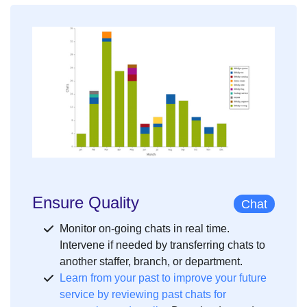
Ensure Quality
Chat
Monitor on-going chats in real time.
Intervene if needed by transferring chats to
another staffer, branch, or department.
Learn from your past to improve your future
service by reviewing past chats for