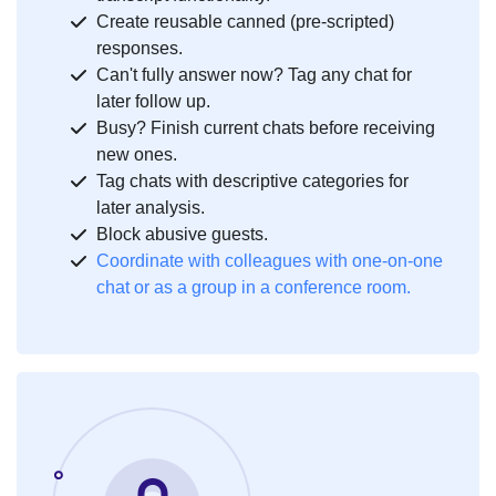
Create reusable canned (pre-scripted)
responses.
Can't fully answer now? Tag any chat for
later follow up.
Busy? Finish current chats before receiving
new ones.
Tag chats with descriptive categories for
later analysis.
Block abusive guests.
Coordinate with colleagues with one-on-one
chat or as a group in a conference room.