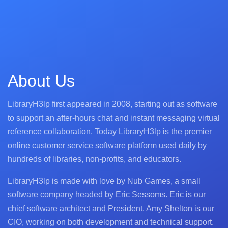
About Us
LibraryH3lp first appeared in 2008, starting out as software
to support an after-hours chat and instant messaging virtual
reference collaboration. Today LibraryH3lp is the premier
online customer service software platform used daily by
hundreds of libraries, non-profits, and educators.
LibraryH3lp is made with love by Nub Games, a small
software company headed by Eric Sessoms. Eric is our
chief software architect and President. Amy Shelton is our
CIO, working on both development and technical support.