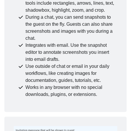
tools include rectangles, arrows, lines, text,
shadowbox, highlight, zoom, and crop.
During a chat, you can send snapshots to
the guest on the fly. Guests can also share
screenshots and images with you during a
chat.
Integrates with email. Use the snapshot
editor to annotate screenshots you insert
into email drafts.
Use outside of chat or email in your daily
workflows, like creating images for
documentation, guides, tutorials, etc.
Works in any browser with no special
downloads, plugins, or extensions.