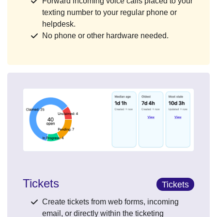
Forward incoming voice calls placed to your
texting number to your regular phone or
helpdesk.
No phone or other hardware needed.
Tickets
Tickets
Create tickets from web forms, incoming
email, or directly within the ticketing