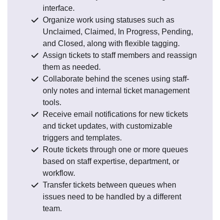
interface.
Organize work using statuses such as
Unclaimed, Claimed, In Progress, Pending,
and Closed, along with flexible tagging.
Assign tickets to staff members and reassign
them as needed.
Collaborate behind the scenes using staff-
only notes and internal ticket management
tools.
Receive email notifications for new tickets
and ticket updates, with customizable
triggers and templates.
Route tickets through one or more queues
based on staff expertise, department, or
workflow.
Transfer tickets between queues when
issues need to be handled by a different
team.