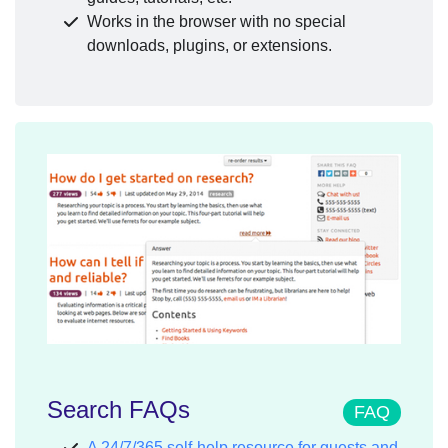
Works in the browser with no special
downloads, plugins, or extensions.
Search FAQs
FAQ
A 24/7/365 self-help resource for guests and