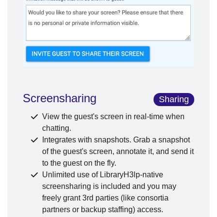
Screensharing
Sharing
View the guest's screen in real-time when
chatting.
Integrates with snapshots. Grab a snapshot
of the guest's screen, annotate it, and send it
to the guest on the fly.
Unlimited use of LibraryH3lp-native
screensharing is included and you may
freely grant 3rd parties (like consortia
partners or backup staffing) access.