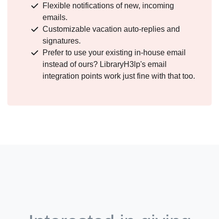
Flexible notifications of new, incoming
emails.
Customizable vacation auto-replies and
signatures.
Prefer to use your existing in-house email
instead of ours? LibraryH3lp's email
integration points work just fine with that too.