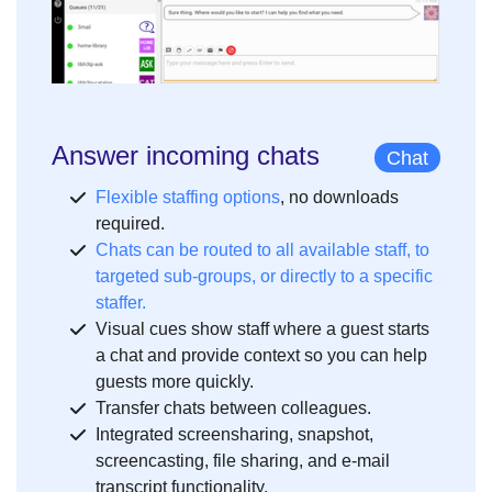
Answer incoming chats
Chat
Flexible staffing options
, no downloads
required.
Chats can be routed to all available staff, to
targeted sub-groups, or directly to a specific
staffer.
Visual cues show staff where a guest starts
a chat and provide context so you can help
guests more quickly.
Transfer chats between colleagues.
Integrated screensharing, snapshot,
screencasting, file sharing, and e-mail
transcript functionality.