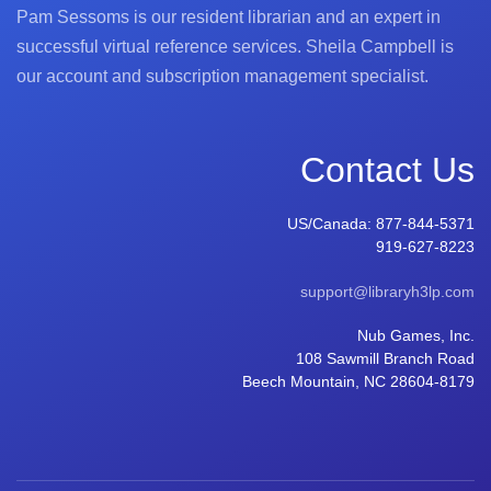
Pam Sessoms is our resident librarian and an expert in
successful virtual reference services. Sheila Campbell is
our account and subscription management specialist.
Contact Us
US/Canada:
877-844-5371
919-627-8223
support@libraryh3lp.com
Nub Games, Inc.
108 Sawmill Branch Road
Beech Mountain, NC 28604-8179