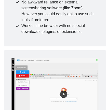
No awkward reliance on external
screensharing software (like Zoom).
However you could easily opt to use such
tools if preferred.
Works in the browser with no special
downloads, plugins, or extensions.